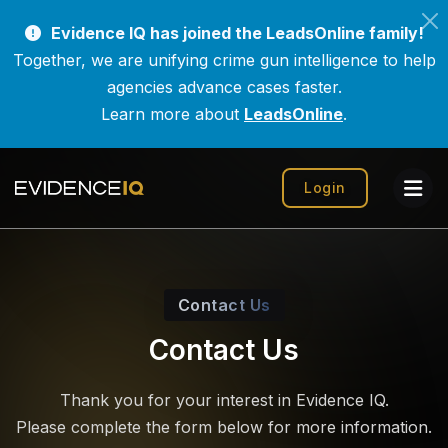
Evidence IQ has joined the LeadsOnline family!
Together, we are unifying crime gun intelligence to help
agencies advance cases faster.
Learn more about
LeadsOnline
.
Login
Contact Us
Contact Us
Thank you for your interest in Evidence IQ.
Please complete the form below for more information.