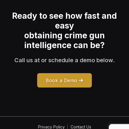
Ready to see how fast and
easy
obtaining crime gun
intelligence can be?
Call us at or schedule a demo below.
Book a Demo
Privacy Policy
Contact Us