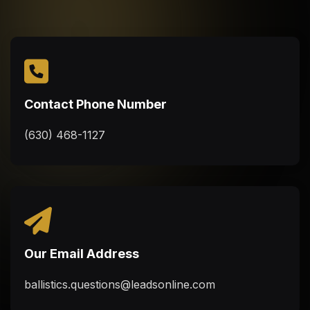
Contact Phone Number
(630) 468-1127
Our Email Address
ballistics.questions@leadsonline.com