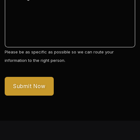
Please be as specific as possible so we can route your
information to the right person.
Submit Now